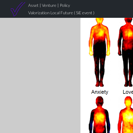
Asset | Venture | Policy
Valorization Local Future ( SiE event )