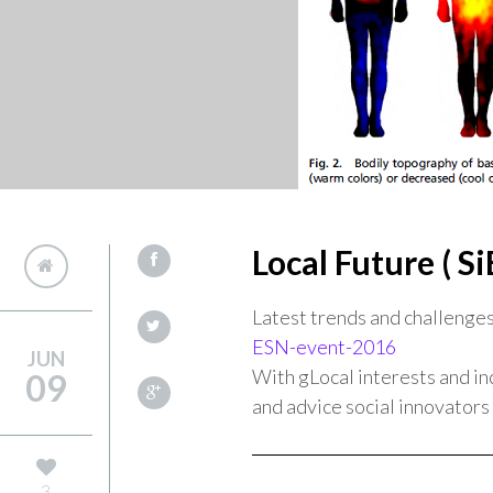
Local Future ( Si
Latest trends and challenges 
ESN-event-2016
JUN
With gLocal interests and in
09
and advice social innovators 
3