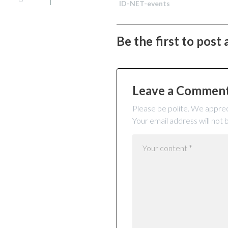
ID-NET-events
Be the first to post
Leave a Commen
Please be polite. We apprec
Your email address will not 