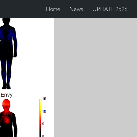
Home
News
UPDATE 2o26