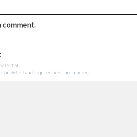
 a comment.
t
iate that.
be published and required fields are marked.