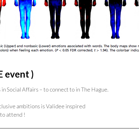
E event )
in Social Affairs – to connect to in The Hague.
clusive ambitions is Validee inspired
to attend !