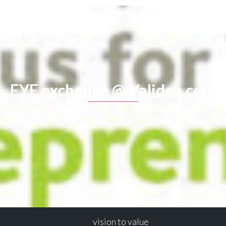
EYE exchange @ Validee.com
vision to value