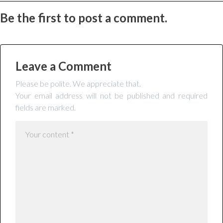
Be the first to post a comment.
Leave a Comment
Please be polite. We appreciate that.
Your email address will not be published and required
fields are marked.