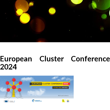
European Cluster Conference
2024