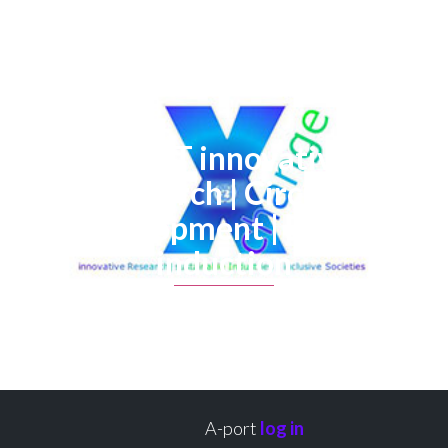
X-NET innovative
Research | Circular
development | Policy
induction
A-port
log in