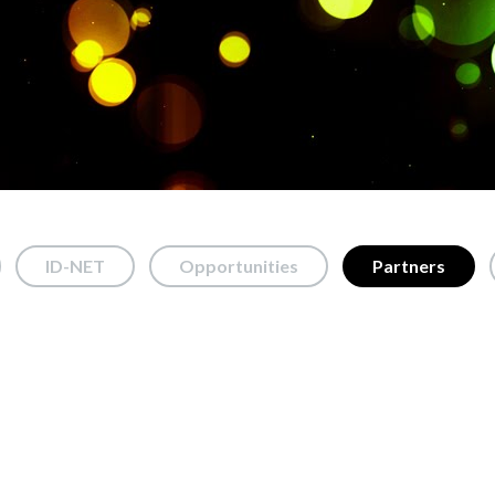
ID-NET
Opportunities
Partners