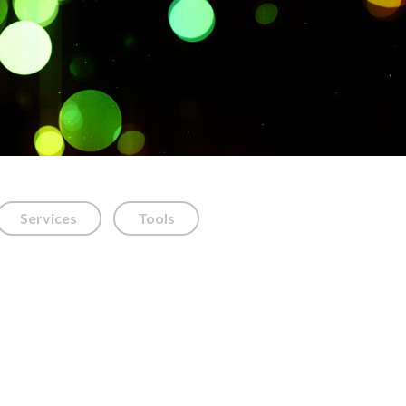
Services
Tools