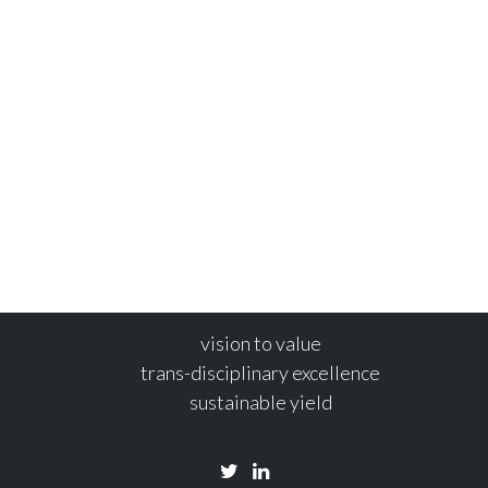
SEP
ng
MARINE 
16
s
| No Comments
Post by Validee A
s are frequently ‘on the road’
Blue Leisure 
leisure initiat
3
Read more
vision to value
trans-disciplinary excellence
sustainable yield