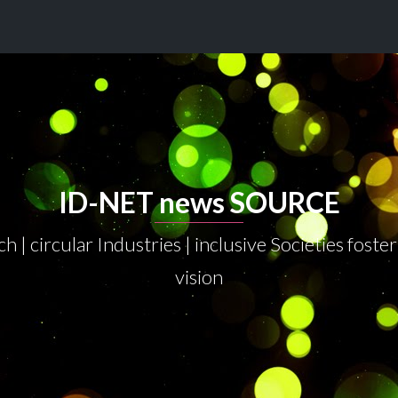
ID-NET news SOURCE
h | circular Industries | inclusive Societies fos
vision