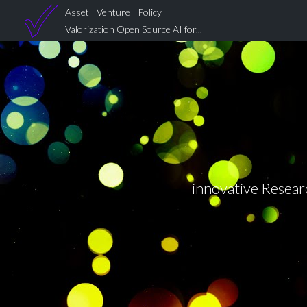
Asset | Venture | Policy
Valorization Open Source AI for...
innovative Researc