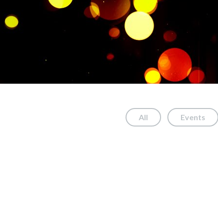
All
Events