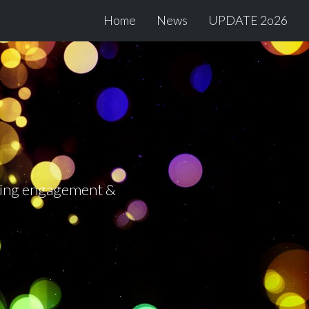
Home
News
UPDATE 2o26
tering engagement &