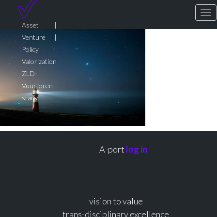
To
Asset |
Venture |
Policy
Valorization
ZLD-
Vuurtoren-
stars
A-port
log in
vision to value
trans-disciplinary excellence