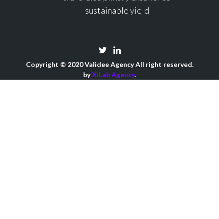
sustainable yield
Copyright © 2020 Validee Agency All right reserved.
by
XiLab Agency
.